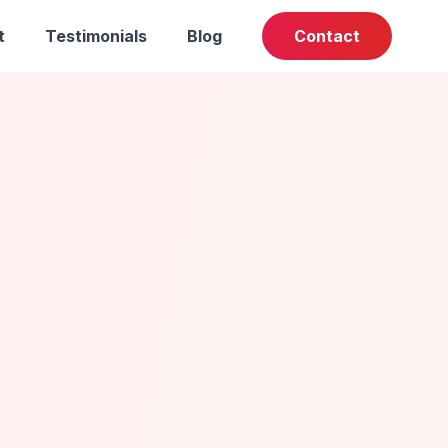
t
Testimonials
Blog
Contact