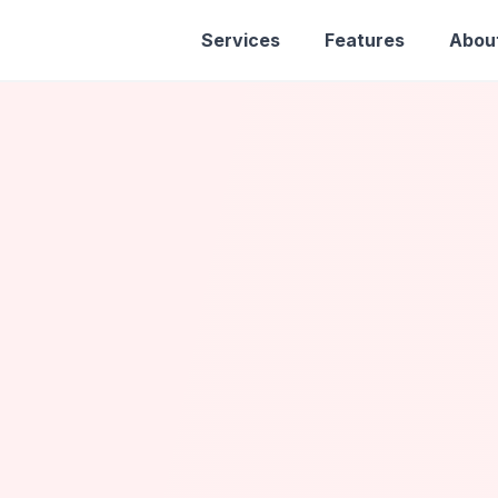
Services
Features
Abou