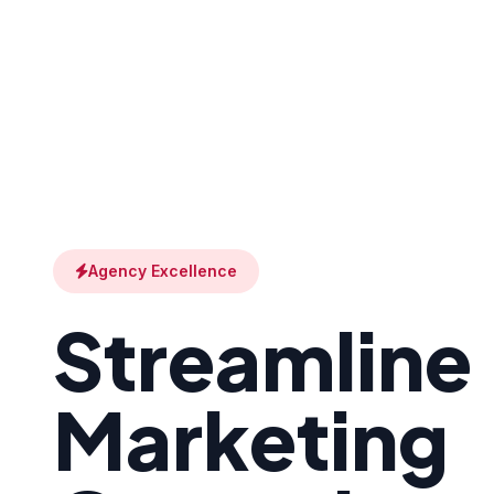
Agency Excellence
Streamline
Marketing