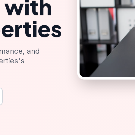
 with
erties
rmance, and
rties's