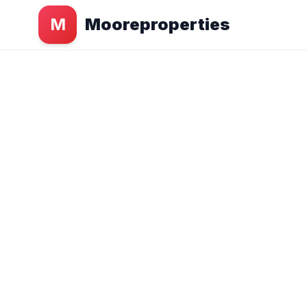
M
Mooreproperties