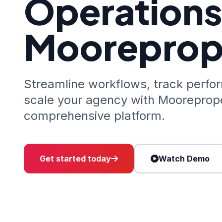
Operations
Mooreprop
Streamline workflows, track perfo
scale your agency with Mooreprope
comprehensive platform.
Get started today
Watch Demo