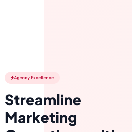
Agency Excellence
Streamline
Marketing