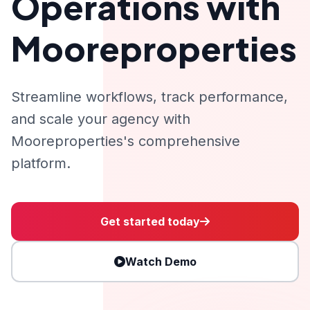
Operations with
Mooreproperties
Streamline workflows, track performance,
and scale your agency with
Mooreproperties's comprehensive
platform.
Get started today
Watch Demo