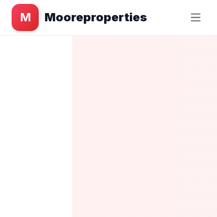
M
Mooreproperties