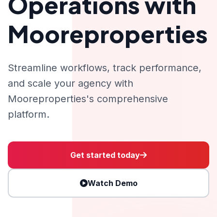
Operations with
Mooreproperties
Streamline workflows, track performance,
and scale your agency with
Mooreproperties's comprehensive
platform.
Get started today
Watch Demo