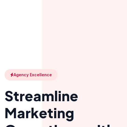
Agency Excellence
Streamline
Marketing