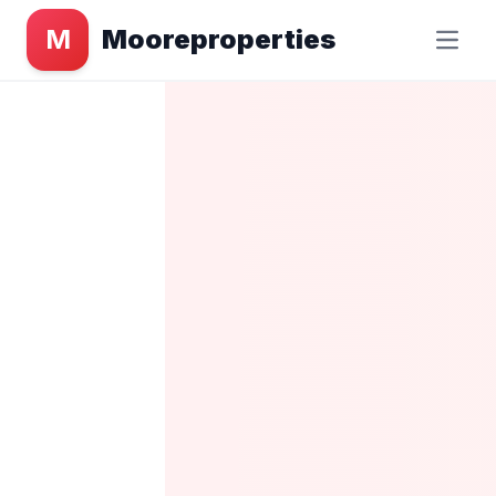
M
Mooreproperties