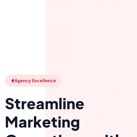
Agency Excellence
Streamline
Marketing