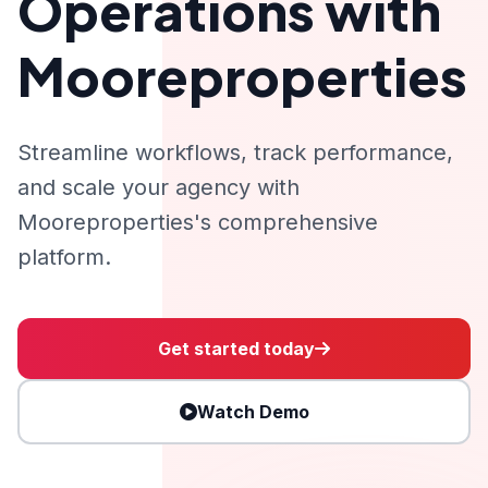
Operations with
Mooreproperties
Streamline workflows, track performance,
and scale your agency with
Mooreproperties's comprehensive
platform.
Get started today
Watch Demo