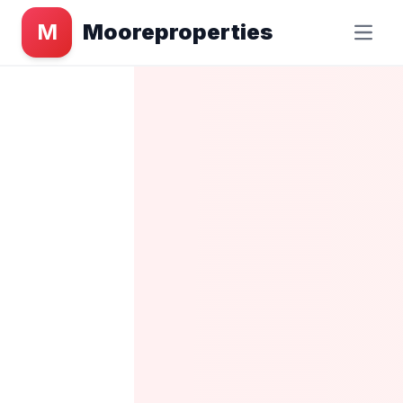
M
Mooreproperties